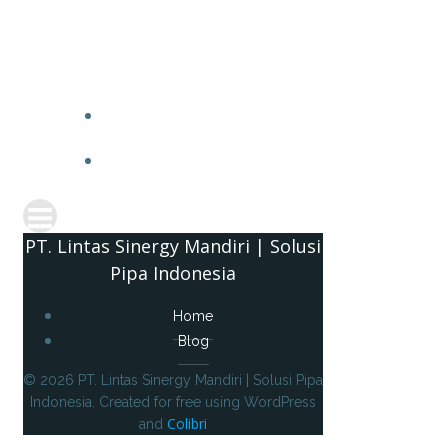
PT. 
PT. Lintas Sinergy Mandiri | Solusi
Pipa Indonesia
Home
Blog
© 2026 PT. Lintas Sinergy Mandiri | Solusi Pipa
Indonesia. Created for free using WordPress
Colibri
and