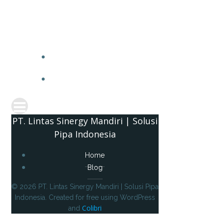
PT. 
PT. Lintas Sinergy Mandiri | Solusi
Pipa Indonesia
Home
Blog
© 2026 PT. Lintas Sinergy Mandiri | Solusi Pipa
Indonesia. Created for free using WordPress
Colibri
and