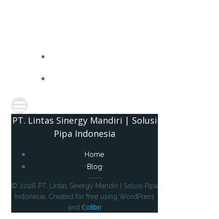
PT. 
PT. Lintas Sinergy Mandiri | Solusi
Pipa Indonesia
Home
Blog
© 2026 PT. Lintas Sinergy Mandiri | Solusi Pipa
Indonesia. Created for free using WordPress
Colibri
and