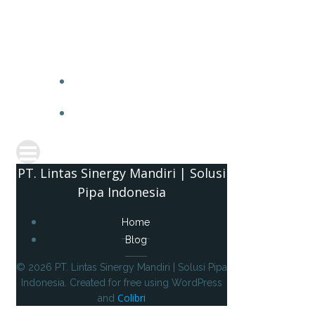
PT. 
PT. Lintas Sinergy Mandiri | Solusi
Pipa Indonesia
Home
Blog
© 2026 PT. Lintas Sinergy Mandiri | Solusi Pipa
Indonesia. Created for free using WordPress
Colibri
and