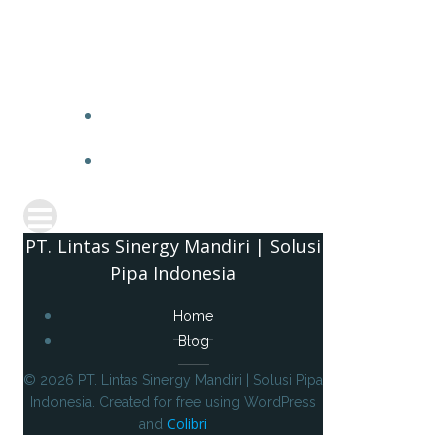
PT. 
PT. Lintas Sinergy Mandiri | Solusi
Pipa Indonesia
Home
Blog
© 2026 PT. Lintas Sinergy Mandiri | Solusi Pipa
Indonesia. Created for free using WordPress
Colibri
and