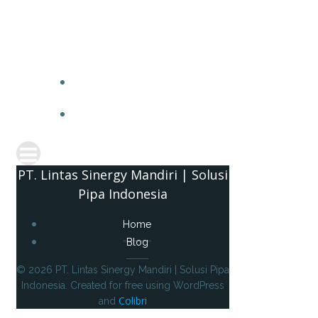
PT. 
PT. Lintas Sinergy Mandiri | Solusi
Pipa Indonesia
Home
Blog
© 2026 PT. Lintas Sinergy Mandiri | Solusi Pipa
Indonesia. Created for free using WordPress
Colibri
and