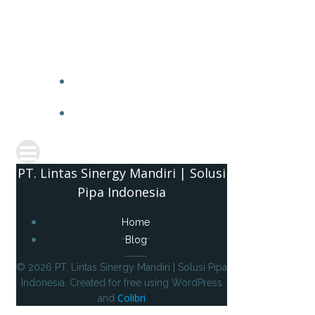
PT. 
PT. Lintas Sinergy Mandiri | Solusi
Pipa Indonesia
Home
Blog
© 2026 PT. Lintas Sinergy Mandiri | Solusi Pipa
Indonesia. Created for free using WordPress
Colibri
and