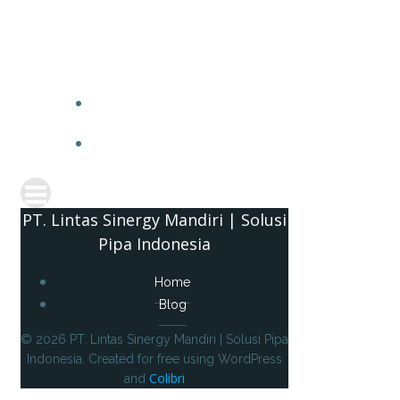
PT. 
PT. Lintas Sinergy Mandiri | Solusi
Pipa Indonesia
Home
Blog
© 2026 PT. Lintas Sinergy Mandiri | Solusi Pipa
Indonesia. Created for free using WordPress
Colibri
and