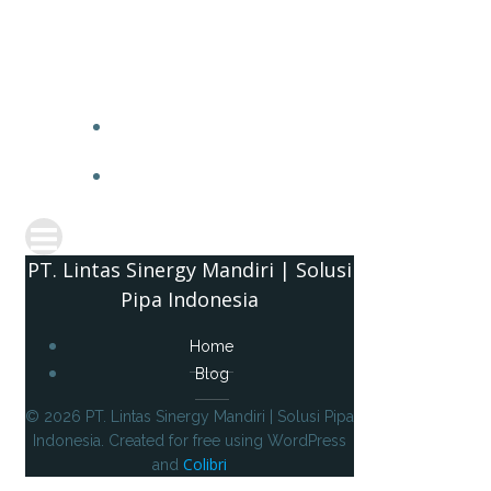
PT. 
PT. Lintas Sinergy Mandiri | Solusi
Pipa Indonesia
Home
Blog
© 2026 PT. Lintas Sinergy Mandiri | Solusi Pipa
Indonesia. Created for free using WordPress
Colibri
and