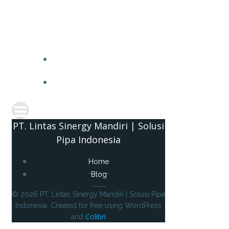
PT. 
PT. Lintas Sinergy Mandiri | Solusi
Pipa Indonesia
Home
Blog
© 2026 PT. Lintas Sinergy Mandiri | Solusi Pipa
Indonesia. Created for free using WordPress
Colibri
and