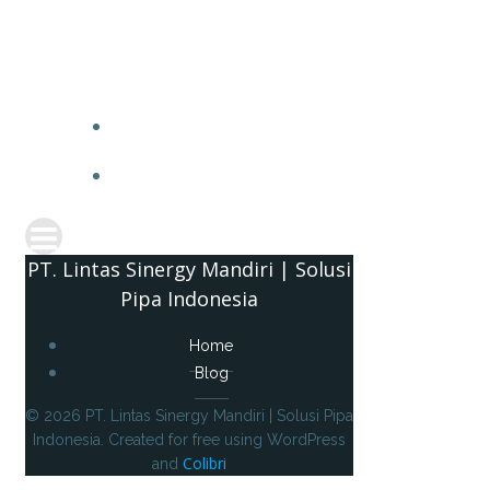
PT. 
PT. Lintas Sinergy Mandiri | Solusi
Pipa Indonesia
Home
Blog
© 2026 PT. Lintas Sinergy Mandiri | Solusi Pipa
Indonesia. Created for free using WordPress
Colibri
and